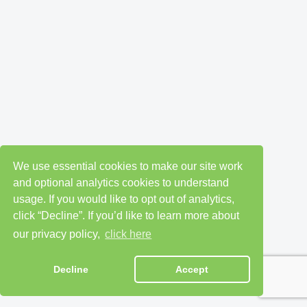
We use essential cookies to make our site work
and optional analytics cookies to understand
usage. If you would like to opt out of analytics,
click “Decline”. If you’d like to learn more about
our privacy policy,
click here
Decline
Accept